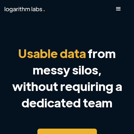
Usable data
from
messy silos,
without requiring a
dedicated team