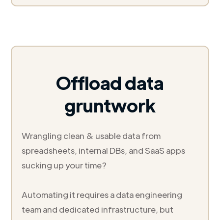
Offload data
gruntwork
Wrangling clean & usable data from
spreadsheets, internal DBs, and SaaS apps
sucking up your time?
Automating it requires a data engineering
team and dedicated infrastructure, but