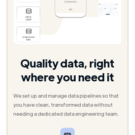
Quality data, right
where you need it
We set up and manage data pipelines so that
you have clean, transformed data without
needing a dedicated data engineering team.