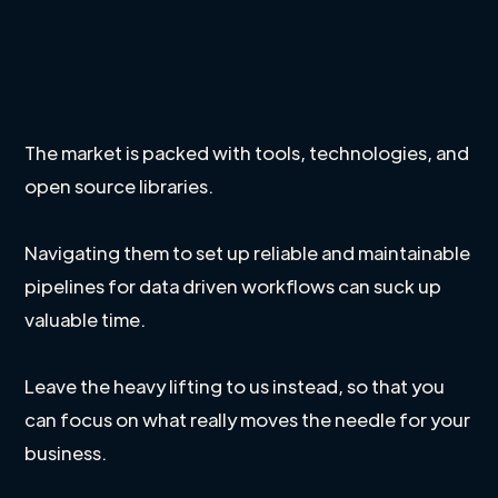
The market is packed with tools, technologies, and
open source libraries.
Navigating them to set up reliable and maintainable
pipelines for data driven workflows can suck up
valuable time.
Leave the heavy lifting to us instead, so that you
can focus on what really moves the needle for your
business.