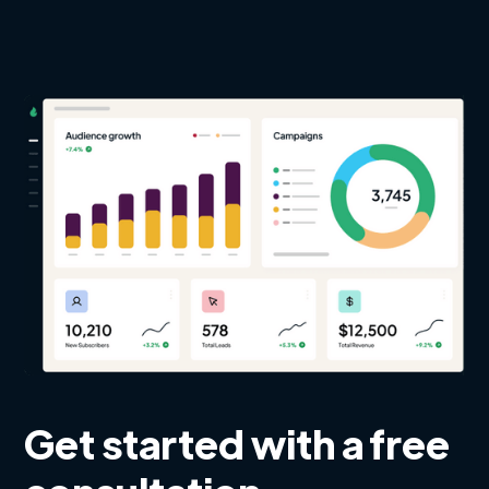
Get started with a free