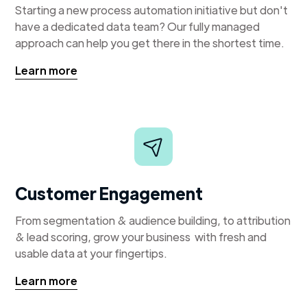
Starting a new process automation initiative but don't
have a dedicated data team? Our fully managed
approach can help you get there in the shortest time.
Learn more
Customer Engagement
From segmentation & audience building, to attribution
& lead scoring, grow your business with fresh and
usable data at your fingertips.
Learn more