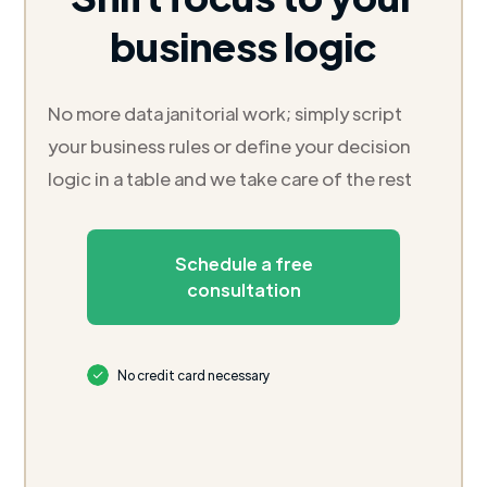
business logic
No more data janitorial work; simply script
your business rules or define your decision
logic in a table and we take care of the rest
Schedule a free
consultation
No credit card necessary