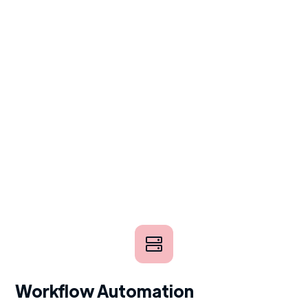
Workflow Automation