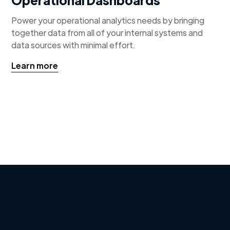
Power your operational analytics needs by bringing
together data from all of your internal systems and
data sources with minimal effort.
Learn more