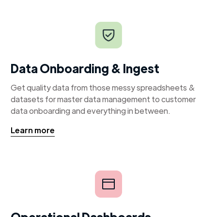
Data Onboarding & Ingest
Get quality data from those messy spreadsheets &
datasets for master data management to customer
data onboarding and everything in between.
Learn more
Operational Dashboards