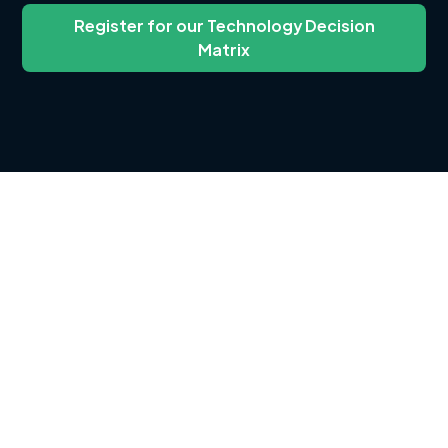
Register for our Technology Decision
Matrix