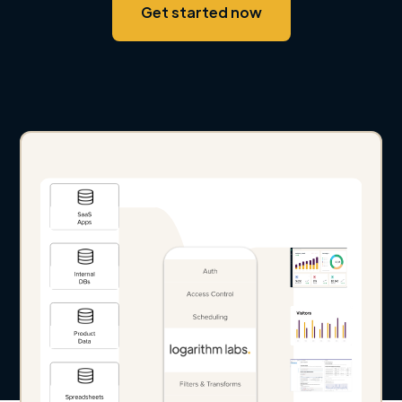
Get started now