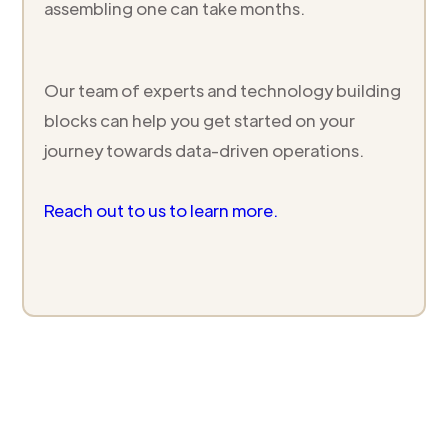
assembling one can take months.
Our team of experts and technology building
blocks can help you get started on your
journey towards data-driven operations.
Reach out to us to learn more.