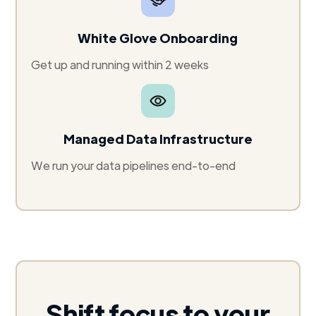
White Glove Onboarding
Get up and running within 2 weeks
Managed Data Infrastructure
We run your data pipelines end-to-end
Shift focus to your